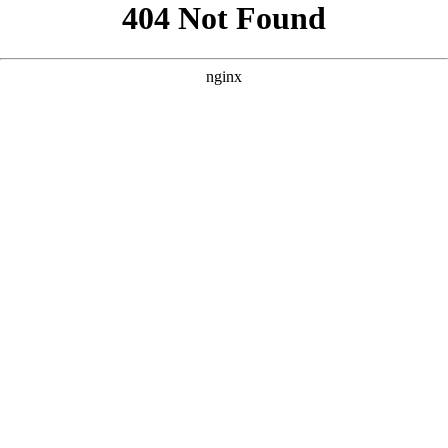
```html
```